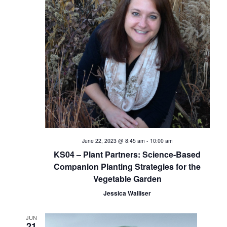
V
i
e
w
s
N
a
June 22, 2023 @ 8:45 am
-
10:00 am
KS04 – Plant Partners: Science-Based
v
Companion Planting Strategies for the
Vegetable Garden
i
Jessica Walliser
g
JUN
21