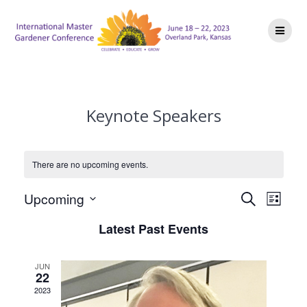
Skip
to
content
Keynote Speakers
There are no upcoming events.
E
E
Upcoming
Search
List
Select
v
v
Latest Past Events
date.
e
e
n
JUN
22
n
t
2023
V