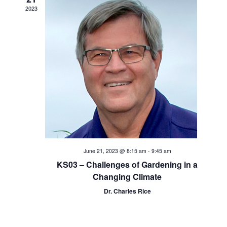
a
2023
t
i
o
n
June 21, 2023 @ 8:15 am
-
9:45 am
KS03 – Challenges of Gardening in a
Changing Climate
Dr. Charles Rice