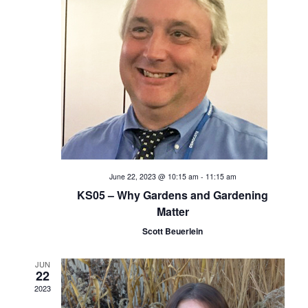
t
i
s
e
S
w
s
e
N
a
a
v
r
i
c
June 22, 2023 @ 10:15 am
-
11:15 am
g
KS05 – Why Gardens and Gardening
h
a
Matter
t
Scott Beuerlein
a
i
n
JUN
o
22
2023
d
n