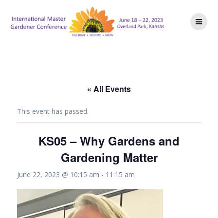
Skip
to
content
« All Events
This event has passed.
KS05 – Why Gardens and
Gardening Matter
June 22, 2023 @ 10:15 am
-
11:15 am