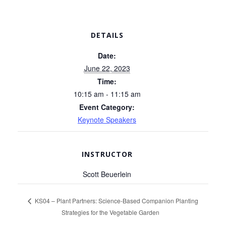
DETAILS
Date:
June 22, 2023
Time:
10:15 am - 11:15 am
Event Category:
Keynote Speakers
INSTRUCTOR
Scott Beuerlein
KS04 – Plant Partners: Science-Based Companion Planting
Strategies for the Vegetable Garden