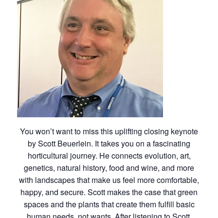
You won’t want to miss this uplifting closing keynote
by Scott Beuerlein. It takes you on a fascinating
horticultural journey. He connects evolution, art,
genetics, natural history, food and wine, and more
with landscapes that make us feel more comfortable,
happy, and secure. Scott makes the case that green
spaces and the plants that create them fulfill basic
human needs, not wants. After listening to Scott,