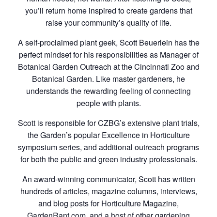
you’ll return home inspired to create gardens that
raise your community’s quality of life.
A self-proclaimed plant geek, Scott Beuerlein has the
perfect mindset for his responsibilities as Manager of
Botanical Garden Outreach at the Cincinnati Zoo and
Botanical Garden. Like master gardeners, he
understands the rewarding feeling of connecting
people with plants.
Scott is responsible for CZBG’s extensive plant trials,
the Garden’s popular Excellence in Horticulture
symposium series, and additional outreach programs
for both the public and green industry professionals.
An award-winning communicator, Scott has written
hundreds of articles, magazine columns, interviews,
and blog posts for Horticulture Magazine,
GardenRant.com, and a host of other gardening