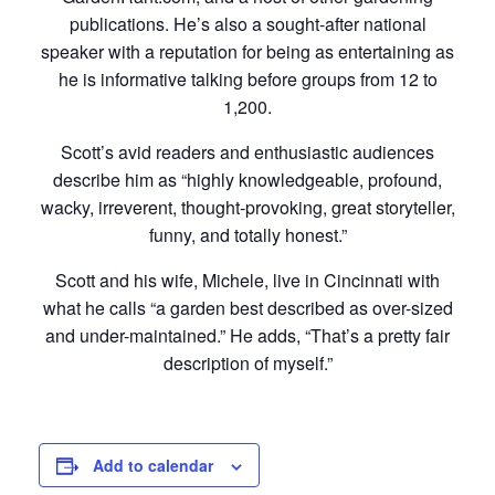
publications. He’s also a sought-after national
speaker with a reputation for being as entertaining as
he is informative talking before groups from 12 to
1,200.
Scott’s avid readers and enthusiastic audiences
describe him as “highly knowledgeable, profound,
wacky, irreverent, thought-provoking, great storyteller,
funny, and totally honest.”
Scott and his wife, Michele, live in Cincinnati with
what he calls “a garden best described as over-sized
and under-maintained.” He adds, “That’s a pretty fair
description of myself.”
Add to calendar