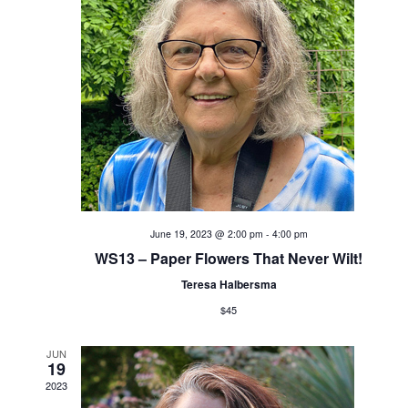
t
i
s
e
S
w
s
e
N
a
a
v
r
i
c
June 19, 2023 @ 2:00 pm
-
4:00 pm
g
WS13 – Paper Flowers That Never Wilt!
h
a
Teresa Halbersma
t
a
$45
i
n
JUN
o
19
d
2023
n