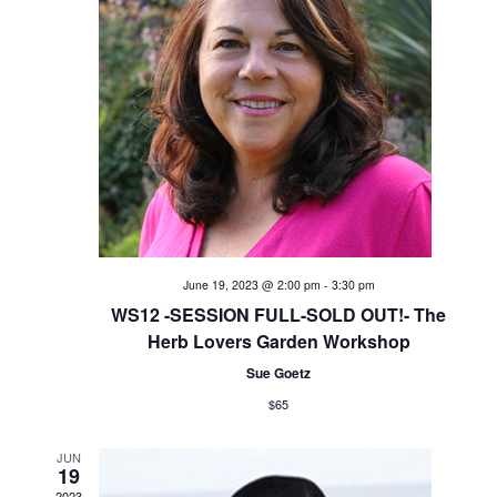
V
i
e
w
s
N
June 19, 2023 @ 2:00 pm
-
3:30 pm
a
WS12 -SESSION FULL-SOLD OUT!- The
Herb Lovers Garden Workshop
v
Sue Goetz
i
$65
g
JUN
19
2023