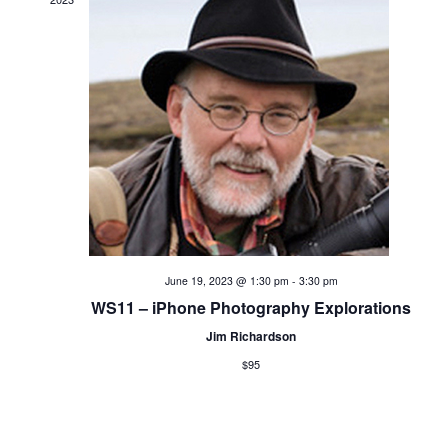
a
t
i
o
n
June 19, 2023 @ 1:30 pm
-
3:30 pm
WS11 – iPhone Photography Explorations
Jim Richardson
$95