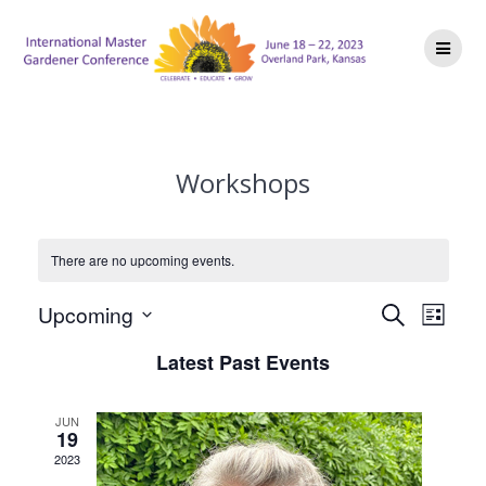
Skip
to
content
Workshops
There are no upcoming events.
E
E
Upcoming
Search
List
Select
v
v
Latest Past Events
date.
e
e
n
JUN
19
n
t
2023
V