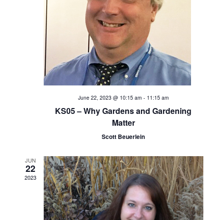
e
S
w
s
e
N
a
a
v
r
i
c
June 22, 2023 @ 10:15 am
-
11:15 am
g
KS05 – Why Gardens and Gardening
h
a
Matter
t
Scott Beuerlein
a
i
n
JUN
o
22
2023
d
n
V