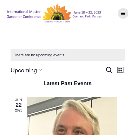
Skip
to
content
There are no upcoming events.
E
E
Upcoming
Search
List
Select
v
v
Latest Past Events
date.
e
e
n
JUN
22
n
t
2023
V
t
i
s