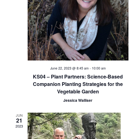
i
e
w
s
N
a
June 22, 2023 @ 8:45 am
-
10:00 am
KS04 – Plant Partners: Science-Based
v
Companion Planting Strategies for the
Vegetable Garden
i
Jessica Walliser
g
JUN
a
21
2023
t