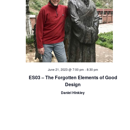
i
o
n
June 21, 2023 @ 7:00 pm
-
8:30 pm
ES03 – The Forgotten Elements of Good
Design
Daniel Hinkley