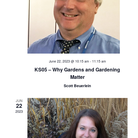
e
S
w
s
e
N
a
a
v
r
i
c
June 22, 2023 @ 10:15 am
-
11:15 am
g
KS05 – Why Gardens and Gardening
h
a
Matter
t
Scott Beuerlein
a
i
n
JUN
o
22
2023
d
n
V