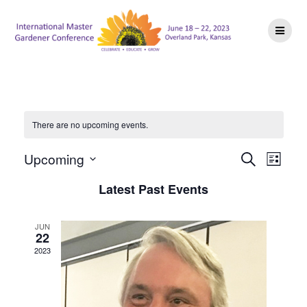
Skip
to
content
There are no upcoming events.
E
E
Upcoming
Search
List
Select
v
v
Latest Past Events
date.
e
e
n
JUN
22
n
t
2023
V
t
i
s