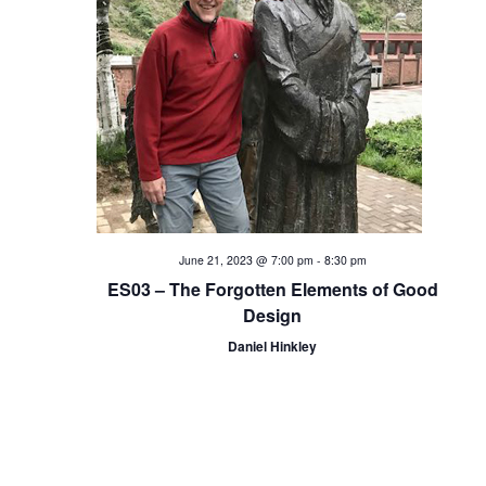
i
o
n
June 21, 2023 @ 7:00 pm
-
8:30 pm
ES03 – The Forgotten Elements of Good
Design
Daniel Hinkley