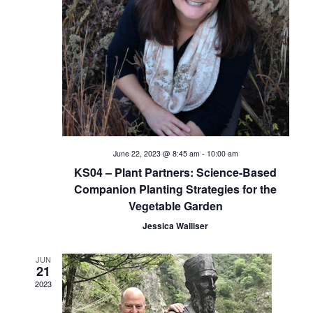
i
e
w
s
N
a
June 22, 2023 @ 8:45 am
-
10:00 am
KS04 – Plant Partners: Science-Based
v
Companion Planting Strategies for the
Vegetable Garden
i
Jessica Walliser
g
JUN
a
21
2023
t