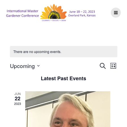
Skip
to
content
There are no upcoming events.
E
E
Upcoming
Search
List
Select
v
v
Latest Past Events
date.
e
e
n
JUN
22
n
t
2023
V
t
i
s