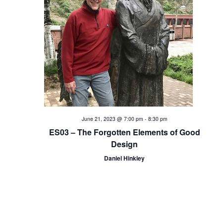
i
o
n
June 21, 2023 @ 7:00 pm
-
8:30 pm
ES03 – The Forgotten Elements of Good
Design
Daniel Hinkley