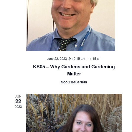
e
S
w
s
e
N
a
a
v
r
i
c
June 22, 2023 @ 10:15 am
-
11:15 am
g
KS05 – Why Gardens and Gardening
h
a
Matter
t
Scott Beuerlein
a
i
n
JUN
o
22
2023
d
n
V