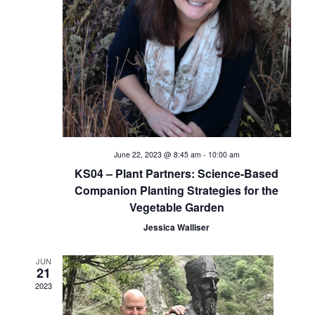
i
e
w
s
N
a
June 22, 2023 @ 8:45 am
-
10:00 am
KS04 – Plant Partners: Science-Based
v
Companion Planting Strategies for the
Vegetable Garden
i
Jessica Walliser
g
JUN
a
21
2023
t