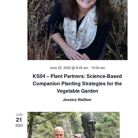
i
e
w
s
N
a
June 22, 2023 @ 8:45 am
-
10:00 am
KS04 – Plant Partners: Science-Based
v
Companion Planting Strategies for the
Vegetable Garden
i
Jessica Walliser
g
JUN
a
21
2023
t