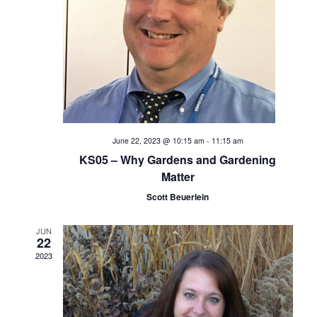
e
S
w
s
e
N
a
a
v
r
i
c
June 22, 2023 @ 10:15 am
-
11:15 am
g
KS05 – Why Gardens and Gardening
h
a
Matter
t
Scott Beuerlein
a
i
n
JUN
o
22
2023
d
n
V