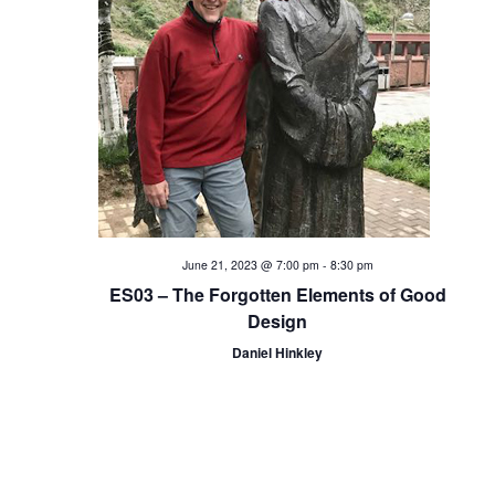
i
o
n
June 21, 2023 @ 7:00 pm
-
8:30 pm
ES03 – The Forgotten Elements of Good
Design
Daniel Hinkley