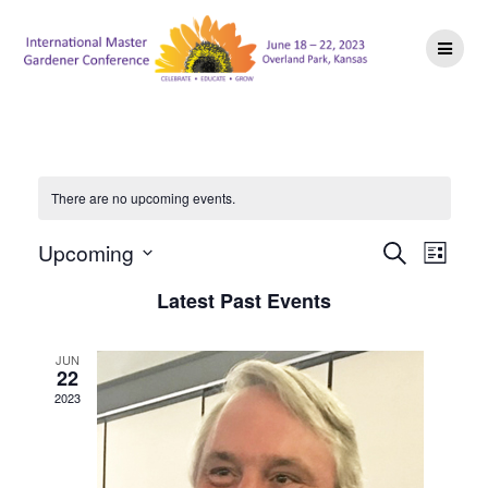
Skip
to
content
There are no upcoming events.
E
E
Upcoming
Search
List
Select
v
v
Latest Past Events
date.
e
e
n
JUN
22
n
t
2023
V
t
i
s