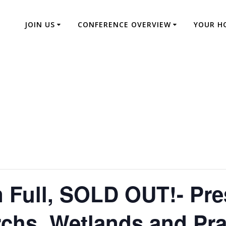
JOIN US
CONFERENCE OVERVIEW
YOUR H
 Full, SOLD OUT!- Pre
chs, Wetlands and Pra