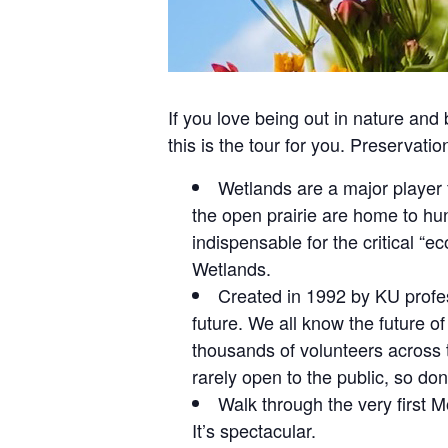
If you love being out in nature and
this is the tour for you. Preservati
Wetlands are a major player 
the open prairie are home to hun
indispensable for the critical “e
Wetlands.
Created in 1992 by KU profes
future. We all know the future of
thousands of volunteers across 
rarely open to the public, so don
Walk through the very first 
It’s spectacular.