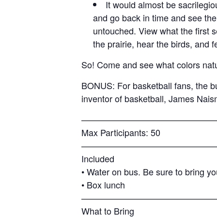
It would almost be sacrilegio
and go back in time and see the
untouched. View what the first 
the prairie, hear the birds, and 
So! Come and see what colors natur
BONUS: For basketball fans, the bu
inventor of basketball, James Nai
———————————————
Max Participants: 50
———————————————
Included
• Water on bus. Be sure to bring yo
• Box lunch
———————————————
What to Bring