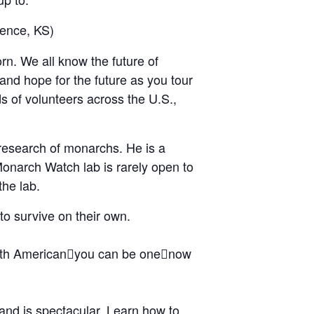
ence, KS)
rn. We all know the future of
 and hope for the future as you tour
s of volunteers across the U.S.,
research of monarchs. He is a
Monarch Watch lab is rarely open to
the lab.
to survive on their own.
orth Americanyou can be onenow
and is spectacular. Learn how to