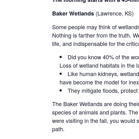
(Lawrence, KS)
Baker Wetlands
Some people may think of wetlands
Nothing is farther from the truth. W
life, and indispensable for the crit
Did you know 40% of the worl
Loss of wetland habitats in the l
Like human kidneys, wetlands
have become the model for ine
They mitigate floods, protect
The Baker Wetlands are doing their
species of animals and plants. The 
were visiting in the fall, you woul
path.