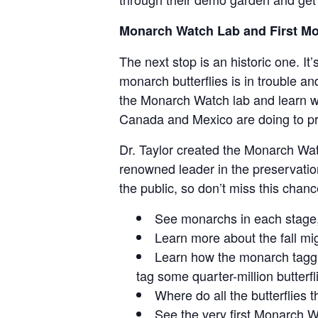
Monarch Watch Lab and First M
The next stop is an historic one. I
monarch butterflies is in trouble an
the Monarch Watch lab and learn wh
Canada and Mexico are doing to pr
Dr. Taylor created the Monarch Wat
renowned leader in the preservatio
the public, so don’t miss this chanc
See monarchs in each stage, f
Learn more about the fall mig
Learn how the monarch tagg
tag some quarter-million butterf
Where do all the butterflies 
See the very first Monarch W