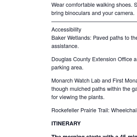
Wear comfortable walking shoes. S
bring binoculars and your camera.
———————————————
Accessibility
Baker Wetlands: Paved paths to the
assistance.
Douglas County Extension Office an
parking area.
Monarch Watch Lab and First Monar
though mulched paths within the gar
for viewing the plants.
Rockefeller Prairie Trail: Wheelchai
ITINERARY
The morning starts with a 45-mi