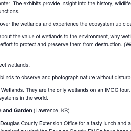
ter. The exhibits provide insight into the history, wildlif
nctions.
 over the wetlands and experience the ecosystem up clo
bout the value of wetlands to the environment, why wetla
effort to protect and preserve them from destruction. (W
ect wetlands.
blinds to observe and photograph nature without disturbi
 Wetlands. They are the only wetlands on an IMGC tour.
systems in the world.
(Lawrence, KS)
ce and Garden
 Douglas County Extension Office for a tasty lunch and a 
 inspired by what the Douglas County EMGs have been u