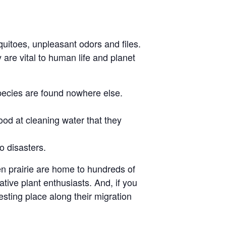
itoes, unpleasant odors and files.
 are vital to human life and planet
pecies are found nowhere else.
od at cleaning water that they
o disasters.
en prairie are home to hundreds of
tive plant enthusiasts. And, if you
sting place along their migration