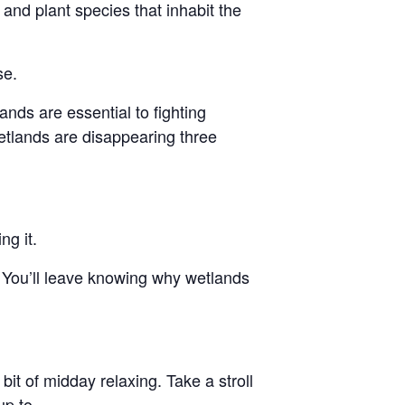
e and plant species that inhabit the
se.
nds are essential to fighting
etlands are disappearing three
ng it.
 You’ll leave knowing why wetlands
bit of midday relaxing. Take a stroll
p to.