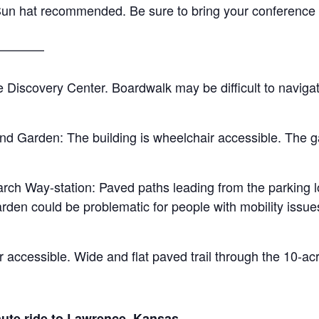
un hat recommended. Be sure to bring your conference w
————
 Discovery Center. Boardwalk may be difficult to naviga
d Garden: The building is wheelchair accessible. The g
ch Way-station: Paved paths leading from the parking lo
den could be problematic for people with mobility issues
r accessible. Wide and flat paved trail through the 10-ac
nute ride to Lawrence, Kansas.