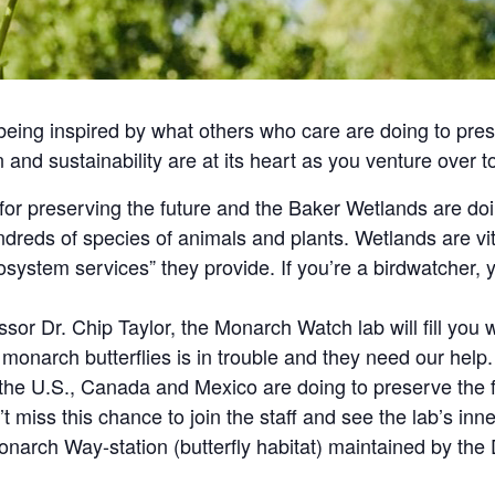
 being inspired by what others who care are doing to pre
on and sustainability are at its heart as you venture over
for preserving the future and the Baker Wetlands are doi
dreds of species of animals and plants. Wetlands are vita
cosystem services” they provide. If you’re a birdwatcher, y
sor Dr. Chip Taylor, the Monarch Watch lab will fill you 
 monarch butterflies is in trouble and they need our help.
the U.S., Canada and Mexico are doing to preserve the f
’t miss this chance to join the staff and see the lab’s inn
Monarch Way-station (butterfly habitat) maintained by t