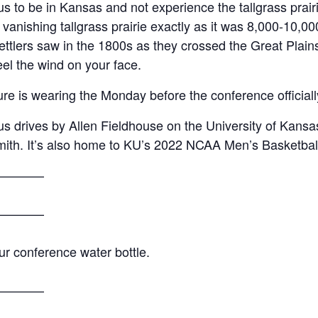
us to be in Kansas and not experience the tallgrass prairi
 vanishing tallgrass prairie exactly as it was 8,000-10,
settlers saw in the 1800s as they crossed the Great Pla
feel the wind on your face.
e is wearing the Monday before the conference officially
s drives by Allen Fieldhouse on the University of Kansa
smith. It’s also home to KU’s 2022 NCAA Men’s Basketba
————
————
ur conference water bottle.
————