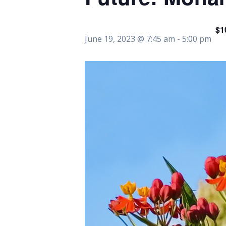
$1
June 19, 2023 @ 7:45 am
-
5:00 pm