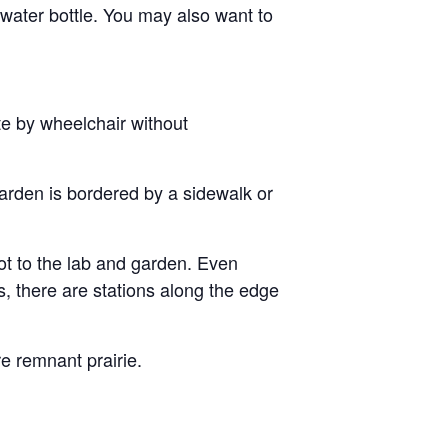
ater bottle. You may also want to
te by wheelchair without
arden is bordered by a sidewalk or
t to the lab and garden. Even
, there are stations along the edge
re remnant prairie.