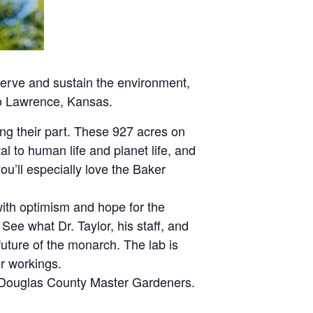
serve and sustain the environment,
 to Lawrence, Kansas.
ng their part. These 927 acres on
l to human life and planet life, and
ou’ll especially love the Baker
with optimism and hope for the
 See what Dr. Taylor, his staff, and
uture of the monarch. The lab is
er workings.
he Douglas County Master Gardeners.