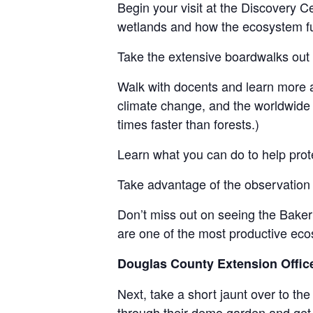
Begin your visit at the Discovery Cen
wetlands and how the ecosystem fu
Take the extensive boardwalks out
Walk with docents and learn more a
climate change, and the worldwide 
times faster than forests.)
Learn what you can do to help prot
Take advantage of the observation 
Don’t miss out on seeing the Baker
are one of the most productive eco
Douglas County Extension Offi
Next, take a short jaunt over to the
through their demo garden and get