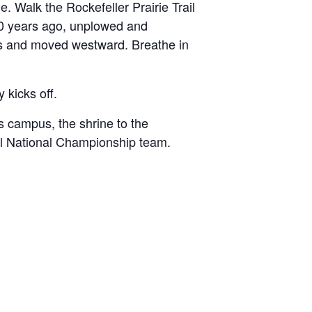
e. Walk the Rockefeller Prairie Trail
000 years ago, unplowed and
ins and moved westward. Breathe in
 kicks off.
s campus, the shrine to the
ll National Championship team.