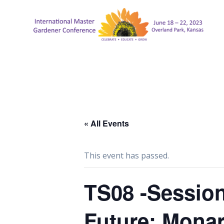
Skip
to
content
« All Events
This event has passed.
TS08 -Session
Future: Monar