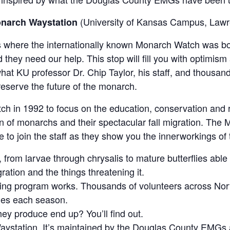
(University of Kansas Campus, Lawr
onarch Waystation
t’s where the internationally known Monarch Watch was bo
d they need our help. This stop will fill you with optimism
at KU professor Dr. Chip Taylor, his staff, and thousand
eserve the future of the monarch.
ch in 1992 to focus on the education, conservation and 
n of monarchs and their spectacular fall migration. The 
e to join the staff as they show you the innerworkings of 
rom larvae through chrysalis to mature butterflies able 
ration and the things threatening it.
ing program works. Thousands of volunteers across N
lies each season.
they produce end up? You’ll find out.
aystation. It’s maintained by the Douglas County EMGs 