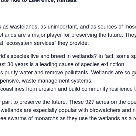
 as wastelands, as unimportant, and as sources of mosqu
etlands are a major player for preserving the future. They
ical “ecosystem services” they provide.
d’s species live and breed in wetlands? In fact, some s
ast 30 years is a leading cause of species extinction.
 purify water and remove pollutants. Wetlands are so go
xpensive, waste management systems.
 coastlines from erosion and build community resilience t
 part to preserve the future. These 927 acres on the op
wetlands are especially popular with birdwatchers and na
d see swarms of monarchs as they use the wetlands as a re