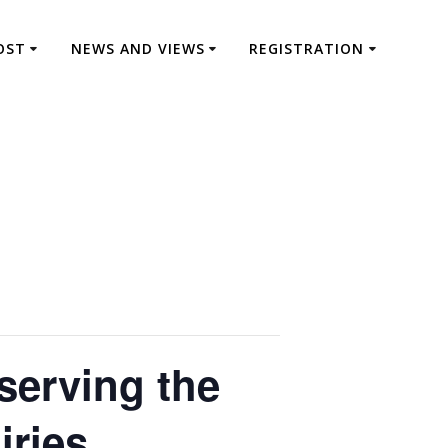
OST
NEWS AND VIEWS
REGISTRATION
serving the
iries